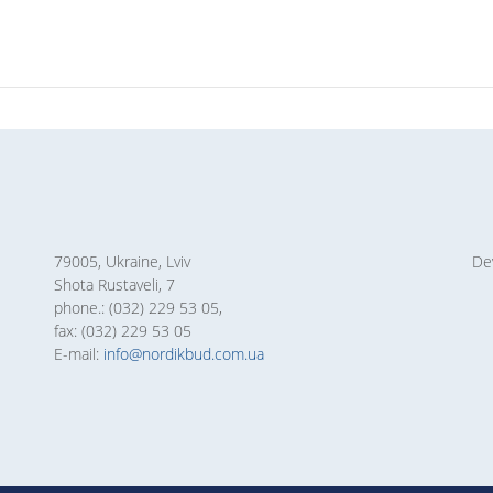
79005, Ukraine, Lviv
De
Shota Rustaveli, 7
phone.: (032) 229 53 05,
fax: (032) 229 53 05
E-mail:
info@nordikbud.com.ua