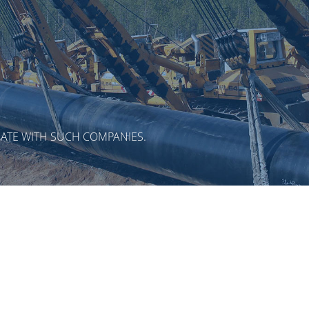
ATE WITH SUCH COMPANIES.