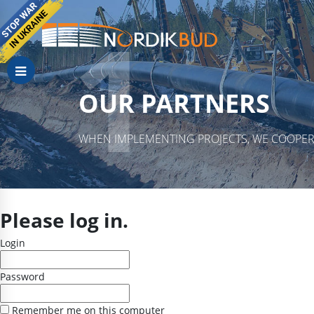
OUR PARTNERS
WHEN IMPLEMENTING PROJECTS, WE COOPER
Please log in.
Login
Password
Remember me on this computer