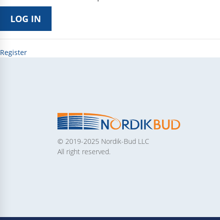
Register
© 2019-2025 Nordik-Bud LLC
All right reserved.