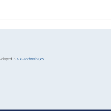
veloped in
ABK-Technologies