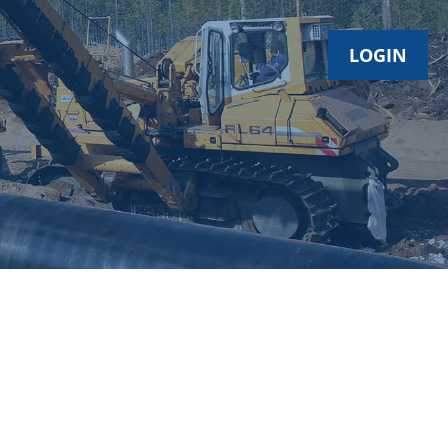
LOGIN